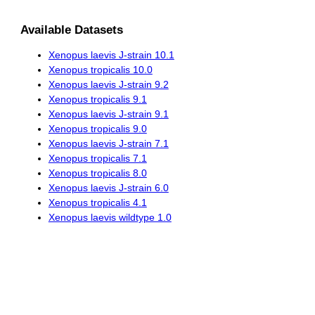
Available Datasets
Xenopus laevis J-strain 10.1
Xenopus tropicalis 10.0
Xenopus laevis J-strain 9.2
Xenopus tropicalis 9.1
Xenopus laevis J-strain 9.1
Xenopus tropicalis 9.0
Xenopus laevis J-strain 7.1
Xenopus tropicalis 7.1
Xenopus tropicalis 8.0
Xenopus laevis J-strain 6.0
Xenopus tropicalis 4.1
Xenopus laevis wildtype 1.0